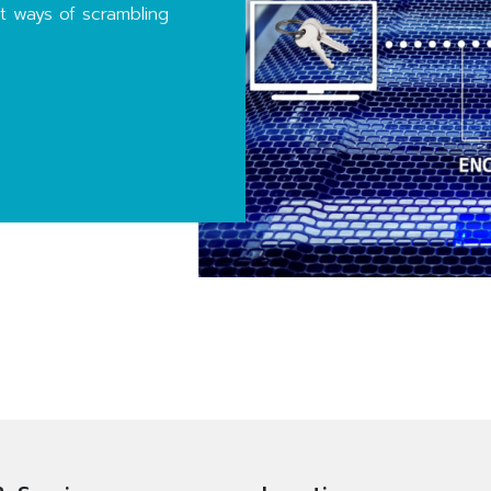
nt ways of scrambling