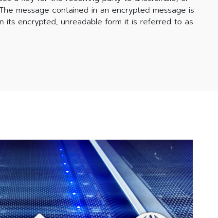
. The message contained in an encrypted message is
In its encrypted, unreadable form it is referred to as