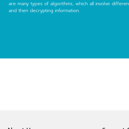
are many types of algorithms, which all involve differe
and then decrypting information.