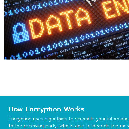
How Encryption Works
Encryption uses algorithms to scramble your information
to the receiving party, who is able to decode the me