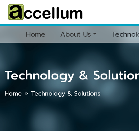
Home
About Us
Technol
Technology & Solutio
Home
Technology & Solutions