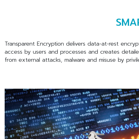
SMAR
Transparent Encryption delivers data-at-rest encryp
access by users and processes and creates detailed 
from external attacks, malware and misuse by privi