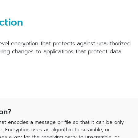
ction
level encryption that protects against unauthorized
iring changes to applications that protect data
ion?
hat encodes a message or file so that it can be only
e. Encryption uses an algorithm to scramble, or
es a key for the receiving party to unscramble, or