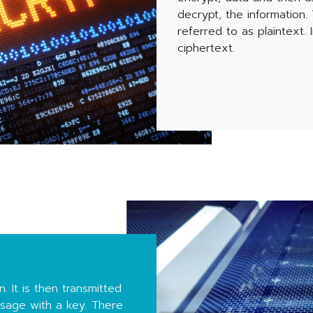
decrypt, the information
referred to as plaintext. 
ciphertext.
. It is then transmitted
ssage with a key. There