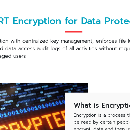
T Encryption for Data Prote
tion with centralized key management, enforces file-
data access audit logs of all activities without requ
leged users
What is Encrypt
Encryption is a process t
be read by certain peopl
encrypt, data and then us