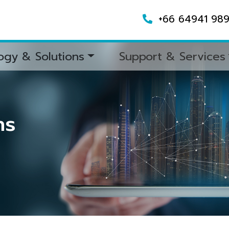
+66 64941 98
ogy & Solutions
Support & Services
ns