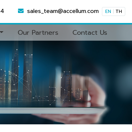
94
sales_team@accellum.com
EN
|
TH
Our Partners
Contact Us